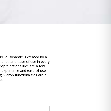
assive Dynamic is created by a
ience and ease of use in every
rop functionalities are a few
 experience and ease of use in
g & drop functionalities are a
ct.