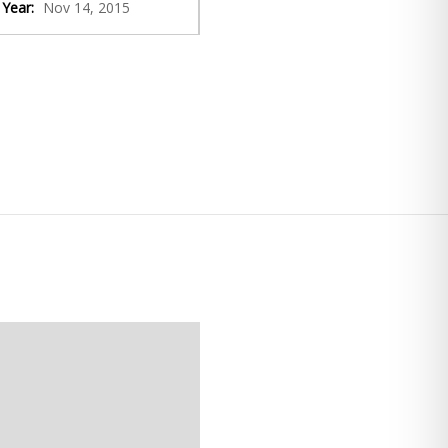
Year:
Nov 14, 2015