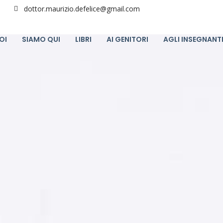
dottor.maurizio.defelice@gmail.com
OI
SIAMO QUI
LIBRI
AI GENITORI
AGLI INSEGNANT
12
PARLARE CON LO STUDENTE, NON CON IL
FEBBRAIO
DISTURBO.
2024