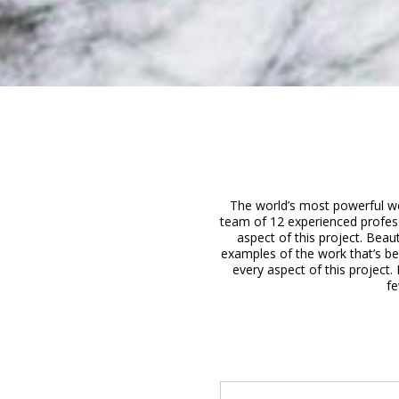
The world’s most powerful web
team of 12 experienced profes
aspect of this project. Beau
examples of the work that’s b
every aspect of this project.
fe