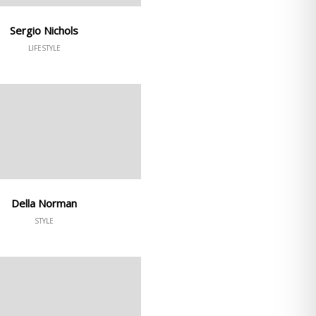
Sergio Nichols
LIFESTYLE
Della Norman
STYLE