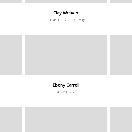
Clay Weaver
LIFESTYLE, STYLE, UX Design
Ebony Carroll
LIFESTYLE, STYLE