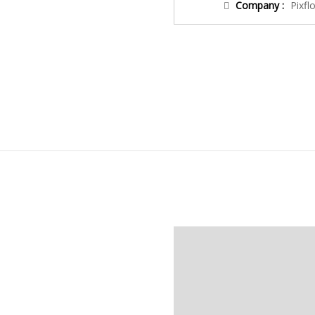
Company :
Pixfl