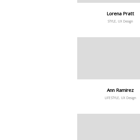
Lorena Pratt
STYLE, UX Design
Ann Ramirez
LIFESTYLE, UX Design