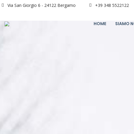
Via San Giorgio 6 - 24122 Bergamo
+39 348 5522122
HOME
SIAMO N
24
“MI STA A CUORE CHE TU IMPARI“
APRILE
2024