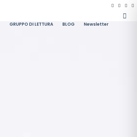
I
GRUPPO DI LETTURA
BLOG
Newsletter
11
GRUPPO INTELLIGENZA E LINGUAGGIO
GENNAIO
2024