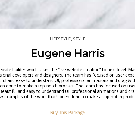
LIFESTYLE
STYLE
Eugene Harris
site builder which takes the “live website creation” to next level. M
sional developers and designers. The team has focused on user exper
tiful and easy to understand UI, professional animations and drag & d
een done to make a top-notch product. The team has focused on user
 Beautiful and easy to understand UI, professional animations and dra
w examples of the work that’s been done to make a top-notch produ
Buy This Package