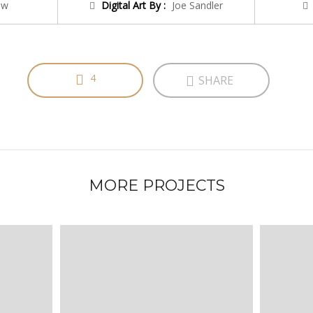
ow
Digital Art By :
Joe Sandler
4
SHARE
MORE PROJECTS