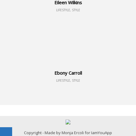
Eileen Wilkins
LIFESTYLE, STYLE
Ebony Carroll
LIFESTYLE, STYLE
Copyright - Made by Monja Ercoli for IamYouApp