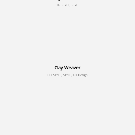
LIFESTYLE, STYLE
Clay Weaver
LIFESTYLE, STYLE, UX Design