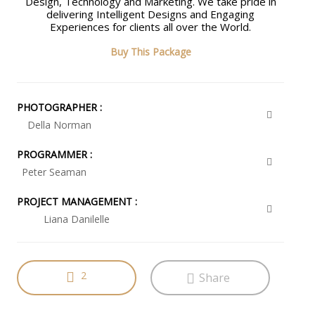
Design, Technology and Marketing. We take pride in
delivering Intelligent Designs and Engaging
Experiences for clients all over the World.
Buy This Package
PHOTOGRAPHER :
Della Norman
PROGRAMMER :
Peter Seaman
PROJECT MANAGEMENT :
Liana Danilelle
2
Share