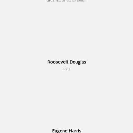
LIFESTYLE, STYLE, UX Design
Roosevelt Douglas
STYLE
Eugene Harris