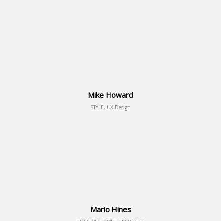
Mike Howard
STYLE, UX Design
Mario Hines