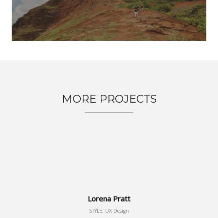
MORE PROJECTS
Lorena Pratt
STYLE, UX Design