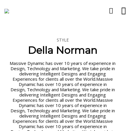
STYLE
24
12
11
Della Norman
APRILE
FEBBRAIO
GENNAIO
2024
2024
2024
“MI STA A
PARLARE
GRUPPO
Massive Dynamic has over 10 years of experience in
CUORE
CON LO
INTELLIGENZA
Design, Technology and Marketing. We take pride in
CHE TU
STUDENTE,
E
delivering Intelligent Designs and Engaging
IMPARI“
NON CON IL
LINGUAGGIO
Experiences for clients all over the World.Massive
DISTURBO.
Dynamic has over 10 years of experience in
Design, Technology and Marketing. We take pride in
delivering Intelligent Designs and Engaging
Experiences for clients all over the World.Massive
Dynamic has over 10 years of experience in
Design, Technology and Marketing. We take pride in
delivering Intelligent Designs and Engaging
Experiences for clients all over the World.Massive
Dynamic has over 10 years of experience in